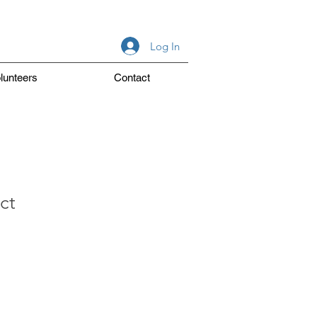
Log In
lunteers
Contact
ct