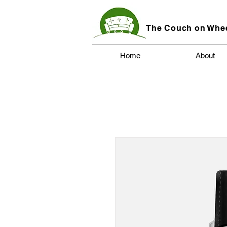
The Couch on Whe
Home
About