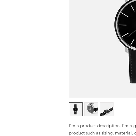
I'm a product description. I'm a 
product such as sizing, material, 