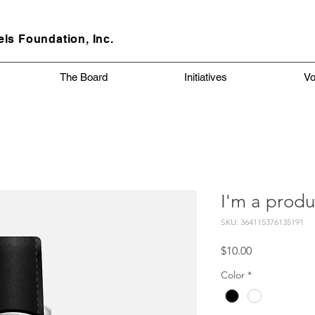
els
Foundation, Inc.
The Board
Initiatives
Vo
I'm a produ
SKU: 364115376135191
Price
$10.00
Color
*